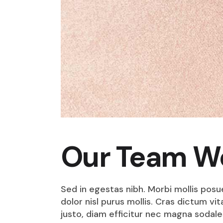
Our Team W
Sed in egestas nibh. Morbi mollis posu
dolor nisl purus mollis. Cras dictum v
justo, diam efficitur nec magna sodale