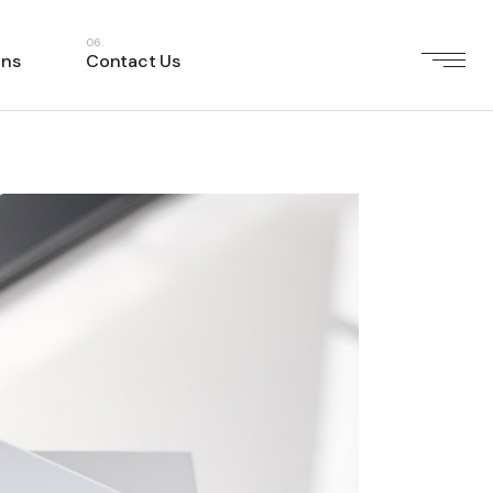
ons
Contact Us