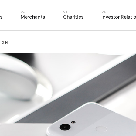
s
Merchants
Charities
Investor Relati
IGN