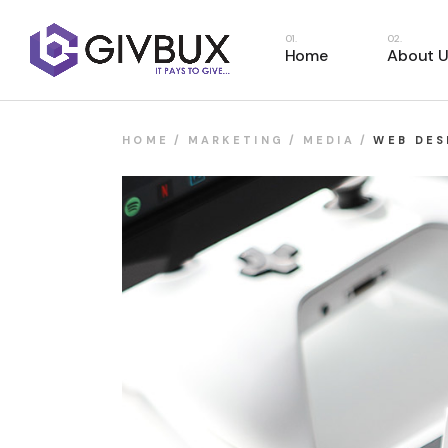
Home
About U
HOME
MARKETING
MEDIA
WEB DES