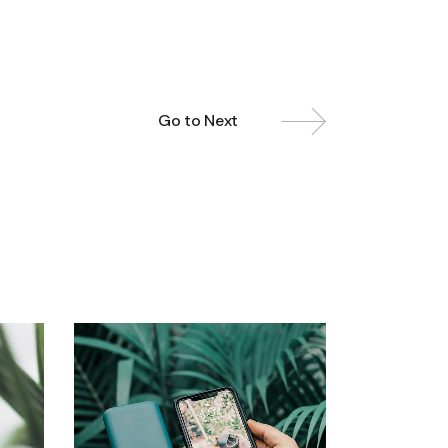
Go to Next