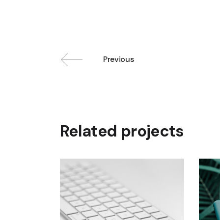
Previous
Related projects