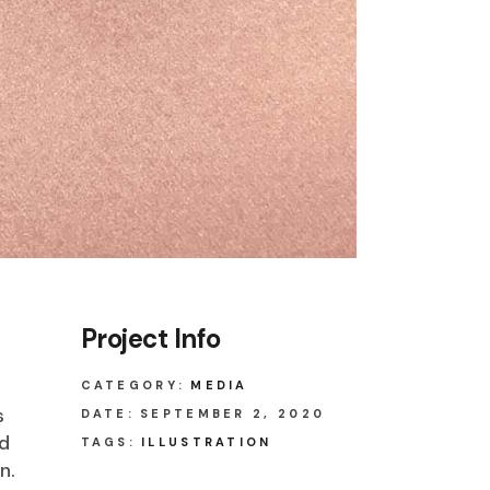
Project Info
CATEGORY:
MEDIA
s
DATE:
SEPTEMBER 2, 2020
ed
TAGS:
ILLUSTRATION
n.