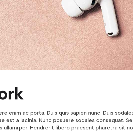
ork
ere enim ac porta. Duis quis sapien nunc. Duis sodale
itae est a lacinia. Nunc posuere sodales consequat. S
s ullamrper. Hendrerit libero praesent pharetra sit no