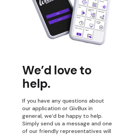
We’d love to
help.
If you have any questions about
our application or GivBux in
general, we’d be happy to help.
Simply send us a message and one
of our friendly representatives will