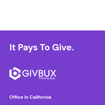
It Pays
To Give.
Office in California