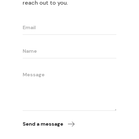
reach out to you.
Send a message