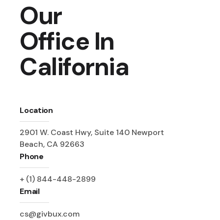
Our
Office In
California
Location
2901 W. Coast Hwy, Suite 140 Newport
Beach, CA 92663
Phone
+ (1) 844-448-2899
Email
cs@givbux.com