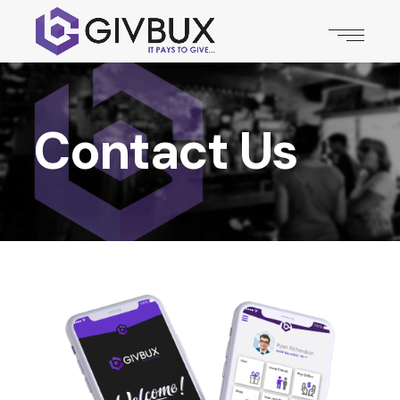
Contact Us