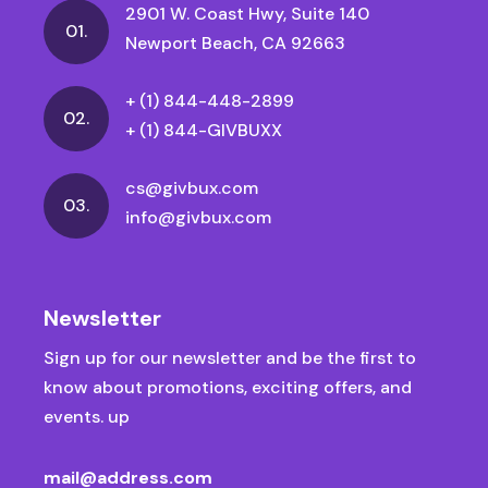
2901 W. Coast Hwy, Suite 140
01.
Newport Beach, CA 92663
+ (1) 844-448-2899
02.
+ (1) 844-GIVBUXX
cs@givbux.com
03.
info@givbux.com
Newsletter
Sign up for our newsletter and be the first to
know about promotions, exciting offers, and
events. up