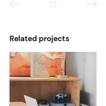
Related projects