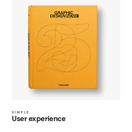
SIMPLE
User experience