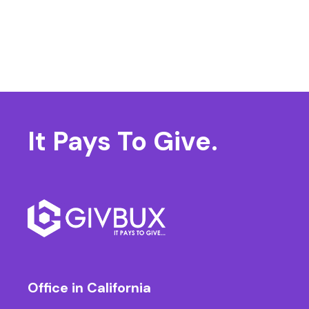
It Pays
To Give.
Office in California