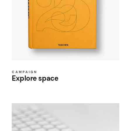
CAMPAIGN
Explore space