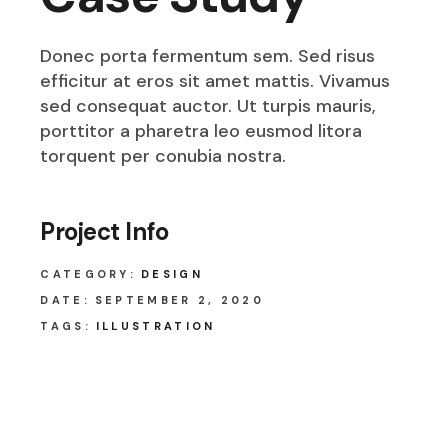
Donec porta fermentum sem. Sed risus
efficitur at eros sit amet mattis. Vivamus
sed consequat auctor. Ut turpis mauris,
porttitor a pharetra leo eusmod litora
torquent per conubia nostra.
Project Info
CATEGORY:
DESIGN
DATE:
SEPTEMBER 2, 2020
TAGS:
ILLUSTRATION