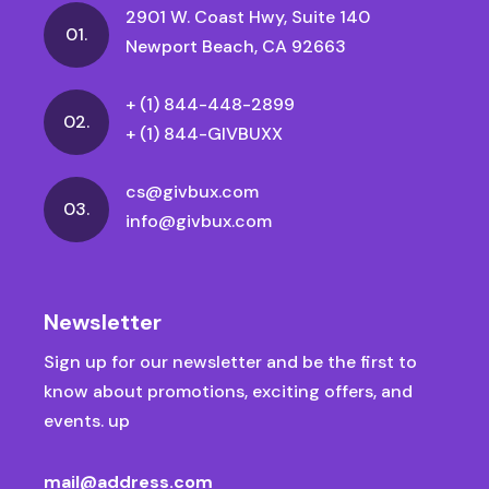
2901 W. Coast Hwy, Suite 140
01.
Newport Beach, CA 92663
+ (1) 844-448-2899
02.
+ (1) 844-GIVBUXX
cs@givbux.com
03.
info@givbux.com
Newsletter
Sign up for our newsletter and be the first to
know about promotions, exciting offers, and
events. up