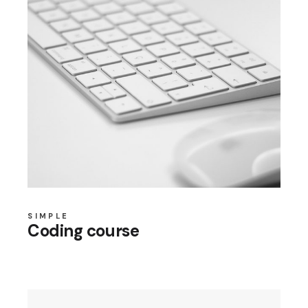
SIMPLE
Coding course