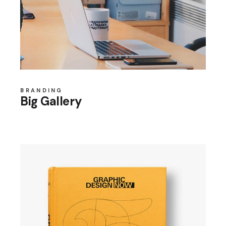
BRANDING
Big Gallery