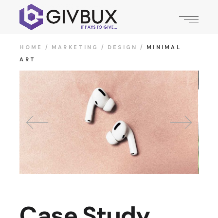
HOME
MARKETING
DESIGN
MINIMAL
ART
Case Study