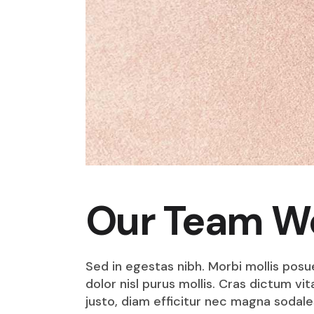
Our Team W
Sed in egestas nibh. Morbi mollis posu
dolor nisl purus mollis. Cras dictum v
justo, diam efficitur nec magna sodale