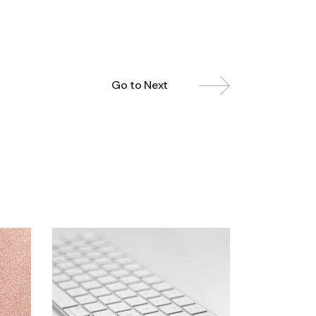
Go to Next