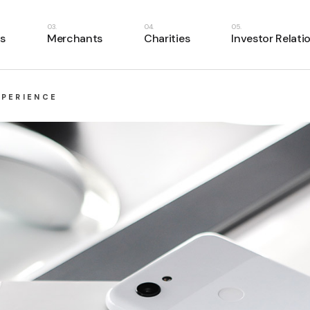
s
Merchants
Charities
Investor Relati
XPERIENCE