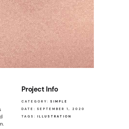
Project Info
CATEGORY:
SIMPLE
s
DATE:
SEPTEMBER 1, 2020
ed
TAGS:
ILLUSTRATION
n.