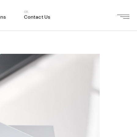
ons
Contact Us