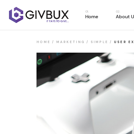
Home
About U
HOME
MARKETING
SIMPLE
USER E