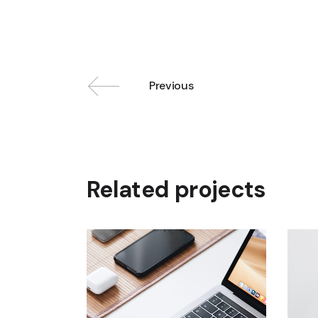
Previous
Related projects