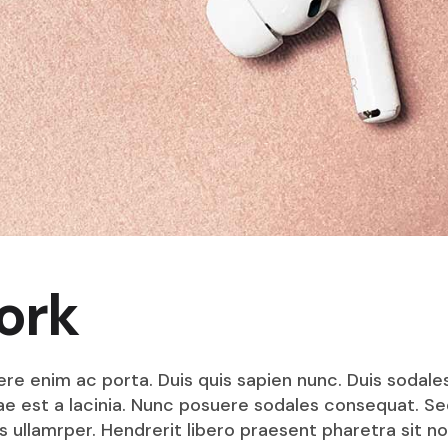
ork
ere enim ac porta. Duis quis sapien nunc. Duis sodale
itae est a lacinia. Nunc posuere sodales consequat. S
s ullamrper. Hendrerit libero praesent pharetra sit no