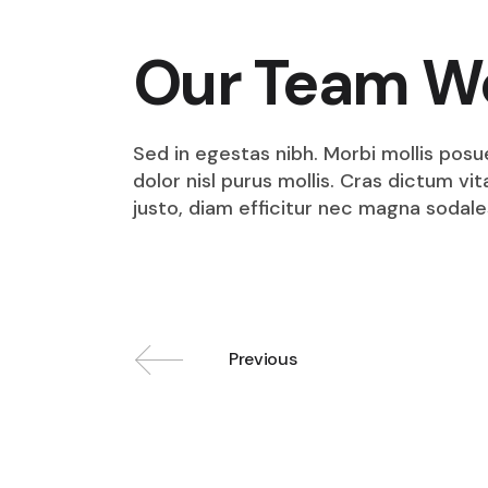
Our Team W
Sed in egestas nibh. Morbi mollis posu
dolor nisl purus mollis. Cras dictum v
justo, diam efficitur nec magna sodale
Previous