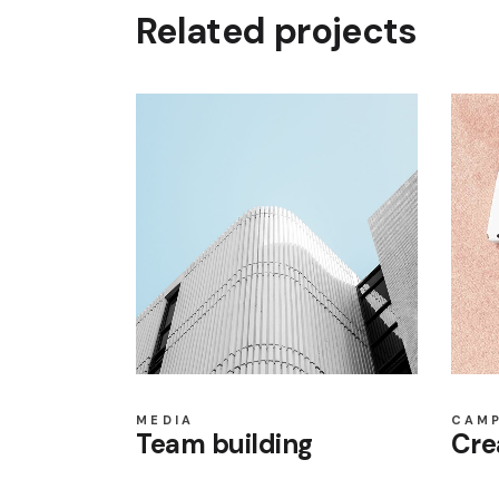
Related projects
MEDIA
CAM
Team building
Cre