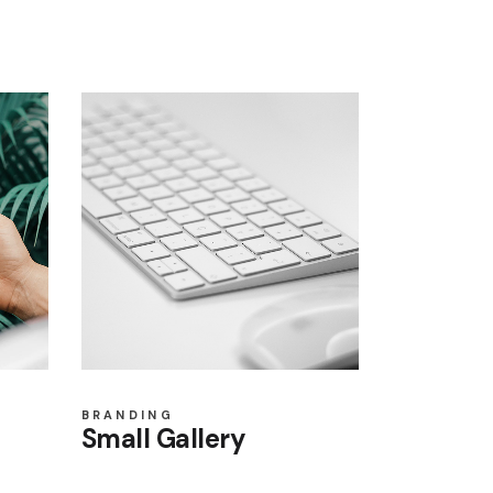
BRANDING
Small Gallery