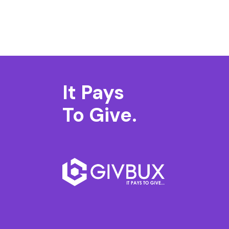
It Pays
To Give.