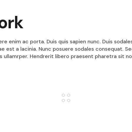
ork
ere enim ac porta. Duis quis sapien nunc. Duis sodale
itae est a lacinia. Nunc posuere sodales consequat. S
s ullamrper. Hendrerit libero praesent pharetra sit no