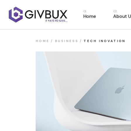
Home
About U
HOME
BUSINESS
TECH INOVATION