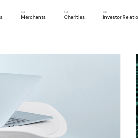
s
Merchants
Charities
Investor Relati