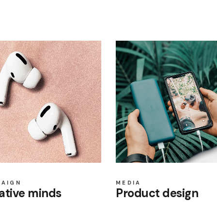
PAIGN
MEDIA
ative minds
Product design