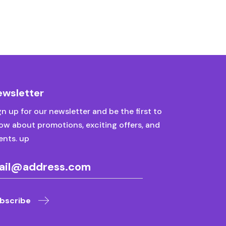
ewsletter
gn up for our newsletter and be the first to
ow about promotions, exciting offers, and
ents. up
bscribe