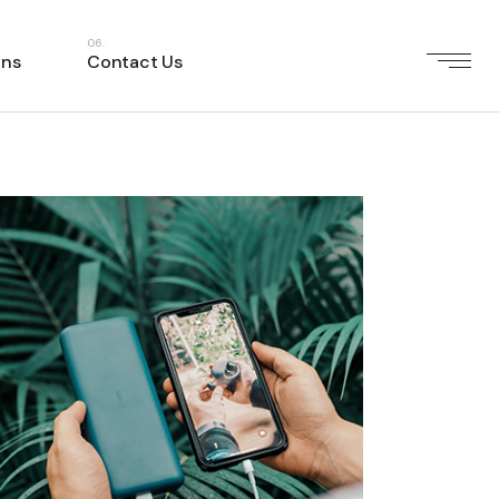
ons
Contact Us