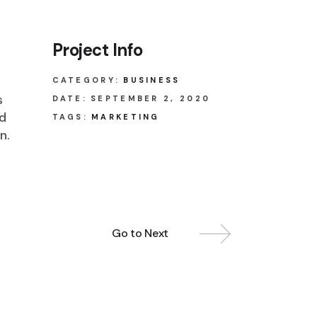
Project Info
CATEGORY:
BUSINESS
s
DATE:
SEPTEMBER 2, 2020
ed
TAGS:
MARKETING
n.
Go to Next