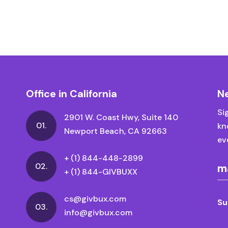
Office in California
N
Si
2901 W. Coast Hwy, Suite 140
01.
kn
Newport Beach, CA 92663
ev
+ (1) 844-448-2899
02.
+ (1) 844-GIVBUXX
cs@givbux.com
Su
03.
info@givbux.com