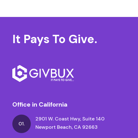
It Pays
To Give.
Office in California
2901 W. Coast Hwy, Suite 140
01.
Newport Beach, CA 92663