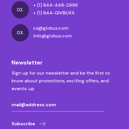
+ (1) 844-448-2899
02.
+ (1) 844-GIVBUXX
cs@givbux.com
03.
info@givbux.com
Newsletter
Sign up for our newsletter and be the first to
know about promotions, exciting offers, and
events. up
Subscribe