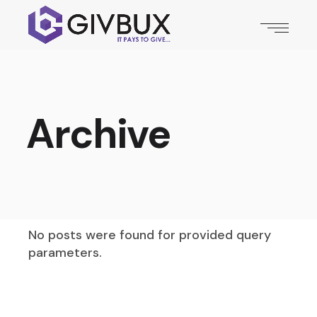
Archive
No posts were found for provided query
parameters.