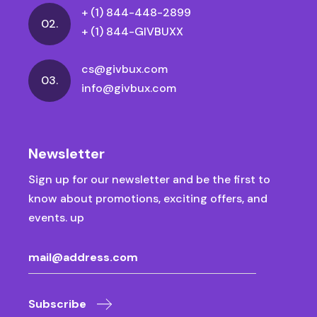
+ (1) 844-448-2899
02.
+ (1) 844-GIVBUXX
cs@givbux.com
03.
info@givbux.com
Newsletter
Sign up for our newsletter and be the first to
know about promotions, exciting offers, and
events. up
Subscribe