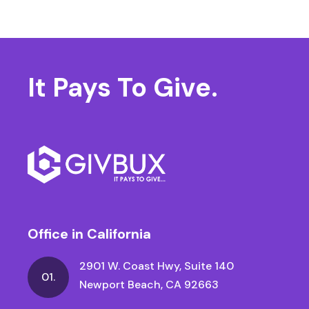
It Pays
To Give.
Office in California
2901 W. Coast Hwy, Suite 140
01.
Newport Beach, CA 92663