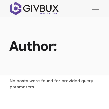
Author:
No posts were found for provided query
parameters.